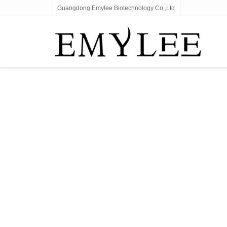
Guangdong Emylee Biotechnology Co.,Ltd