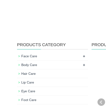
PRODUCTS CATEGORY
PROD
+
Face Care
+
Body Care
Hair Care
Lip Care
Eye Care
Foot Care