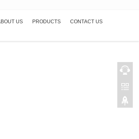
ABOUT US
PRODUCTS
CONTACT US