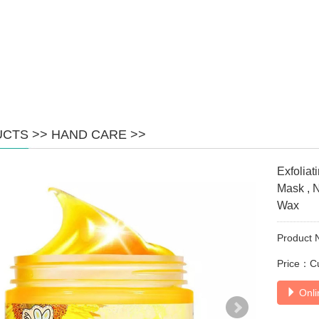
UCTS
>>
HAND CARE
>>
Exfoliat
Mask , 
Wax
Product 
Price：C
Onli