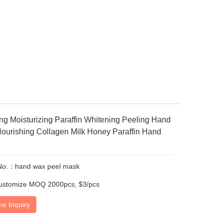
ing Moisturizing Paraffin Whitening Peeling Hand
Nourishing Collagen Milk Honey Paraffin Hand
No.：hand wax peel mask
ustomize MOQ 2000pcs, $3/pcs
ne Inquiry