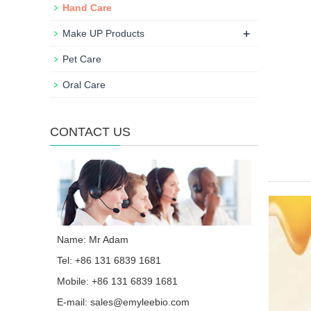
Hand Care
+
Make UP Products
Pet Care
Oral Care
CONTACT US
Name: Mr Adam
Tel: +86 131 6839 1681
Mobile: +86 131 6839 1681
E-mail:
sales@emyleebio.com