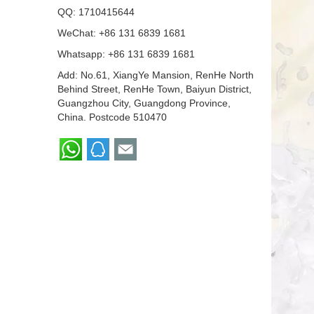
QQ:
1710415644
WeChat: +86 131 6839 1681
Whatsapp:
+86 131 6839 1681
Add: No.61, XiangYe Mansion, RenHe North
Behind Street, RenHe Town, Baiyun District,
Guangzhou City, Guangdong Province,
China. Postcode 510470