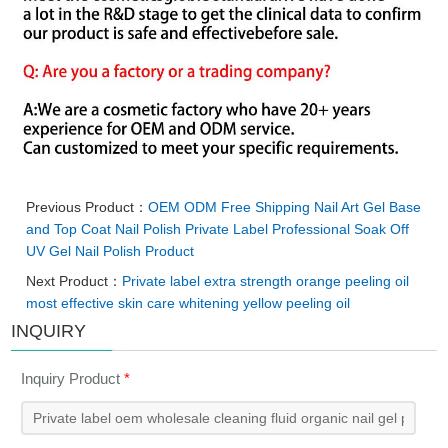
Previous Product：
OEM ODM Free Shipping Nail Art Gel Base
and Top Coat Nail Polish Private Label Professional Soak Off
UV Gel Nail Polish Product
Next Product：
Private label extra strength orange peeling oil
most effective skin care whitening yellow peeling oil
INQUIRY
Inquiry Product
*