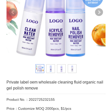
Private label oem wholesale cleaning fluid organic nail
gel polish remove
Product No.：2022725232155
Price：Customize MOQ 2000pcs, $1/pcs