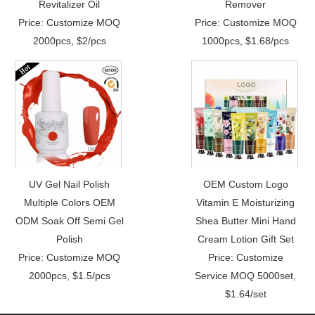
Revitalizer Oil
Remover
Price: Customize MOQ
Price: Customize MOQ
2000pcs, $2/pcs
1000pcs, $1.68/pcs
UV Gel Nail Polish
OEM Custom Logo
Multiple Colors OEM
Vitamin E Moisturizing
ODM Soak Off Semi Gel
Shea Butter Mini Hand
Polish
Cream Lotion Gift Set
Price: Customize MOQ
Price: Customize
2000pcs, $1.5/pcs
Service MOQ 5000set,
$1.64/set