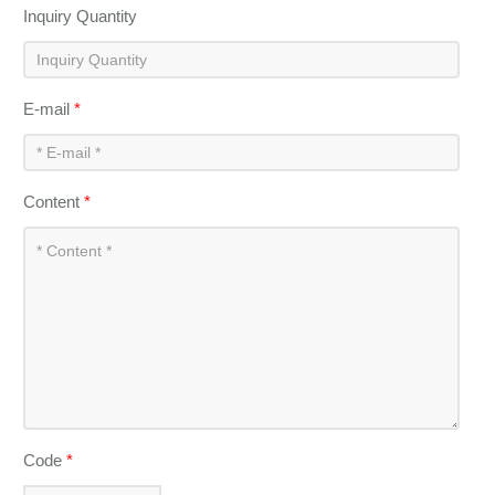
Inquiry Quantity
E-mail
*
Content
*
Code
*