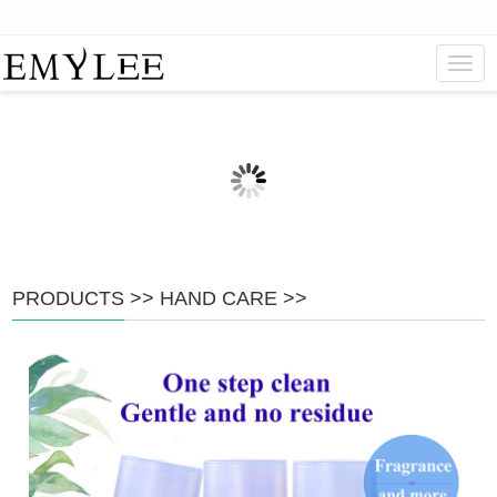
Navig
PRODUCTS
>>
HAND CARE
>>