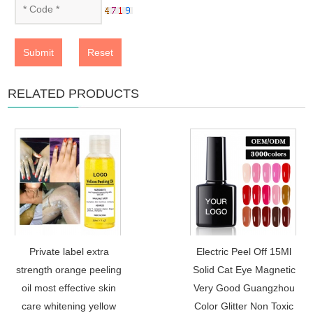
Submit
Reset
RELATED PRODUCTS
Private label extra
Electric Peel Off 15Ml
strength orange peeling
Solid Cat Eye Magnetic
oil most effective skin
Very Good Guangzhou
care whitening yellow
Color Glitter Non Toxic