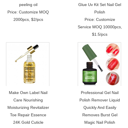
peeling oil
Glue Uv Kit Set Nail Gel
Price: Customize MOQ
Polish
2000pcs, $2/pcs
Price: Customize
Service MOQ 10000pcs,
$1.5/pcs
Make Own Label Nail
Professional Gel Nail
Care Nourishing
Polish Remover Liquid
Moisturizing Revitalizer
Quickly And Easily
Toe Repair Essence
Removes Burst Gel
24K Gold Cuticle
Magic Nail Polish