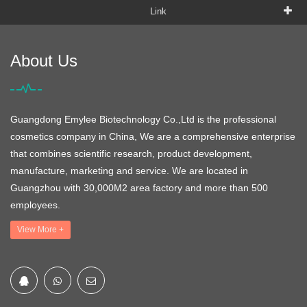
Link
About Us
Guangdong Emylee Biotechnology Co.,Ltd is the professional
cosmetics company in China, We are a comprehensive enterprise
that combines scientific research, product development,
manufacture, marketing and service. We are located in
Guangzhou with 30,000M2 area factory and more than 500
employees.
View More +