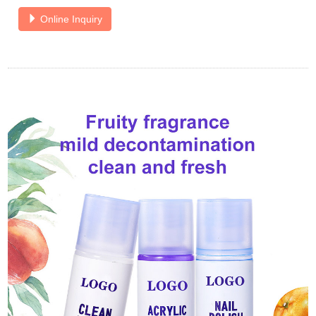
Online Inquiry