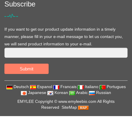
Subscribe
If you want to get our product update information in a timely
manner, please fill in your e-mail message to let us contact you,
we will send product information to your e-mail.
Submit
Deutsch
Espanol
Francais
Italiano
Portugues
Japanese
Korean
Arabic
Russian
EMYLEE Copyright ©
www.emyleebio.com
All Rights
Reserved
SiteMap